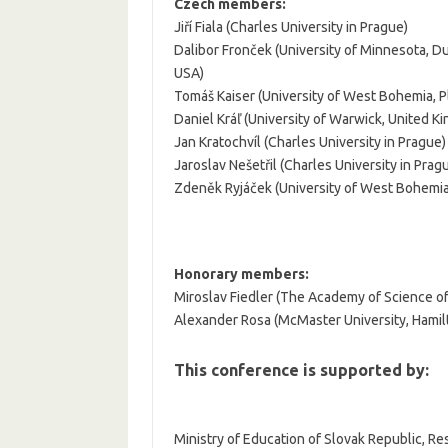
Czech members:
Jiří Fiala (Charles University in Prague)
Dalibor Fronček (University of Minnesota, Du
USA)
Tomáš Kaiser (University of West Bohemia, P
Daniel Kráľ (University of Warwick, United K
Jan Kratochvíl (Charles University in Prague)
Jaroslav Nešetřil (Charles University in Prag
Zdeněk Ryjáček (University of West Bohemia
Honorary members:
Miroslav Fiedler (The Academy of Science o
Alexander Rosa (McMaster University, Hamil
This conference is supported by:
Ministry of Education of Slovak Republic, R