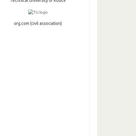
Technical University of Košice
org.com (civil association)