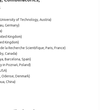
s
University of Technology, Austria)
nau, Germany)
a)
nited Kingdom)
ited Kingdom)
e la Recherche Scientifique, Paris, France)
by, Canada)
ya, Barcelona, Spain)
y in Poznań, Poland)
 USA)
k, Odense, Denmark)
hua, China)