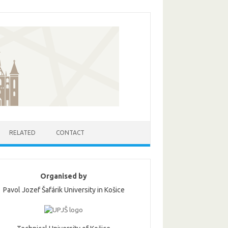
RELATED
CONTACT
Organised by
Pavol Jozef Šafárik University in Košice