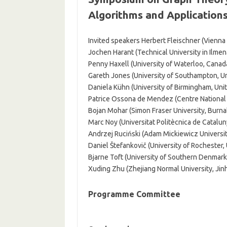
Algorithms and Application
Invited speakers Herbert Fleischner (Vienna 
Jochen Harant (Technical University in Ilme
Penny Haxell (University of Waterloo, Canad
Gareth Jones (University of Southampton, U
Daniela Kühn (University of Birmingham, Un
Patrice Ossona de Mendez (Centre National d
Bojan Mohar (Simon Fraser University, Burna
Marc Noy (Universitat Politècnica de Catalun
Andrzej Ruciński (Adam Mickiewicz Universit
Daniel Štefankovič (University of Rochester,
Bjarne Toft (University of Southern Denmar
Xuding Zhu (Zhejiang Normal University, Jin
Programme Committee