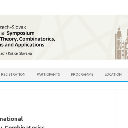
REGISTRATION
PARTICIPANTS
PROGRAMME
LOCATION
national
, Combinatorics,