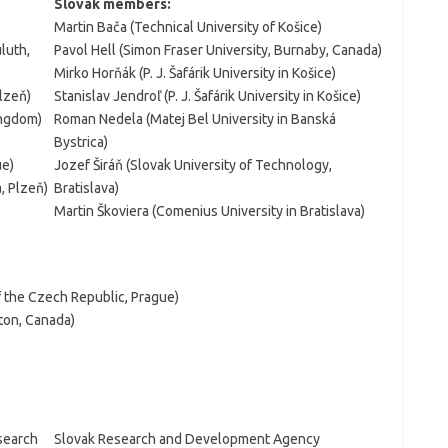
Slovak members:
Martin Bača (Technical University of Košice)
luth,
Pavol Hell (Simon Fraser University, Burnaby, Canada)
Mirko Horňák (P. J. Šafárik University in Košice)
lzeň)
Stanislav Jendroľ (P. J. Šafárik University in Košice)
ingdom)
Roman Nedela (Matej Bel University in Banská
Bystrica)
ue)
Jozef Širáň (Slovak University of Technology,
, Plzeň)
Bratislava)
Martin Škoviera (Comenius University in Bratislava)
f the Czech Republic, Prague)
ton, Canada)
esearch
Slovak Research and Development Agency