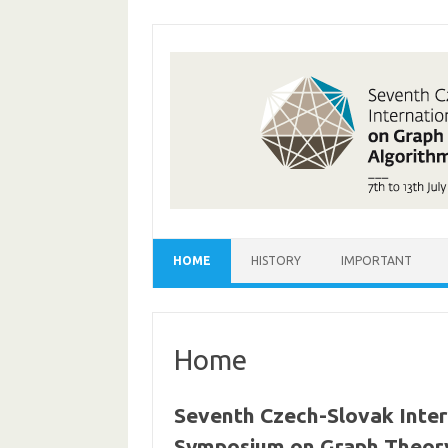
Skip
to
content
HOME
HISTORY
IMPORTANT
Home
Seventh Czech-Slovak Inter
Symposium on Graph Theory